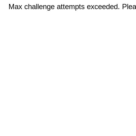
Max challenge attempts exceeded. Pleas