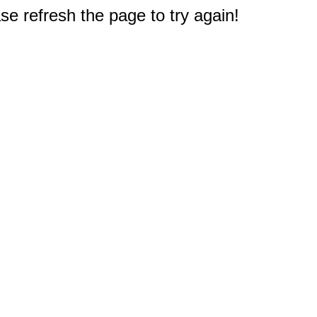
e refresh the page to try again!