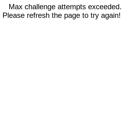
Max challenge attempts exceeded.
Please refresh the page to try again!