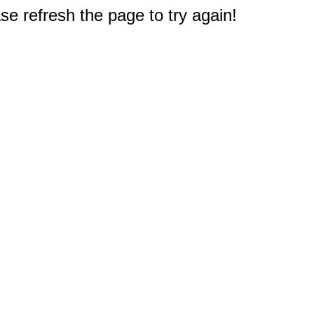
e refresh the page to try again!