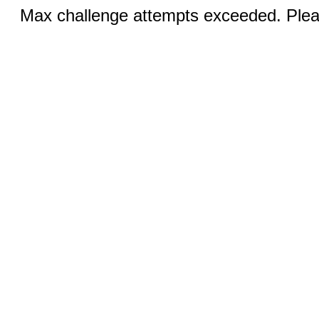
Max challenge attempts exceeded. Pleas