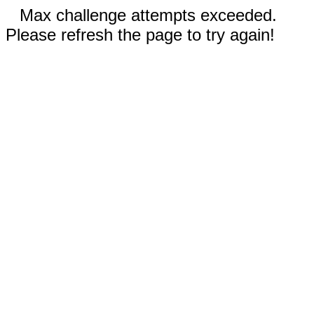
Max challenge attempts exceeded.
Please refresh the page to try again!