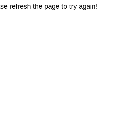
e refresh the page to try again!