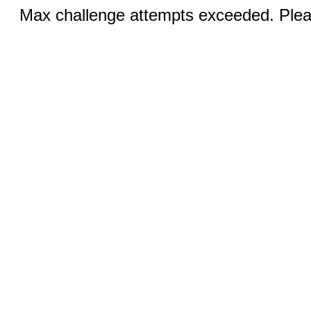
Max challenge attempts exceeded. Pleas