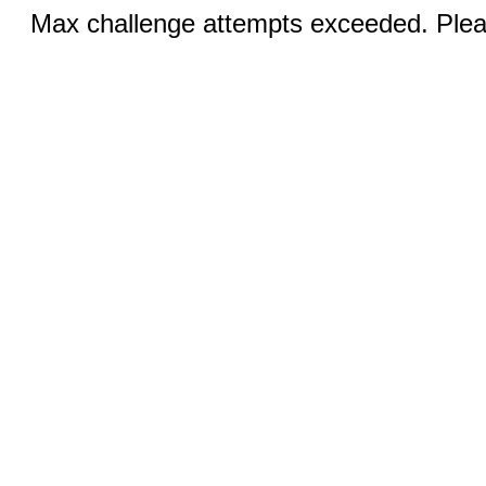
Max challenge attempts exceeded. Pleas