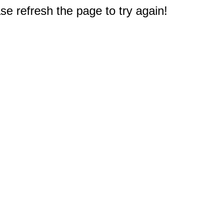
e refresh the page to try again!