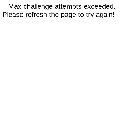
Max challenge attempts exceeded.
Please refresh the page to try again!