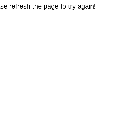
e refresh the page to try again!