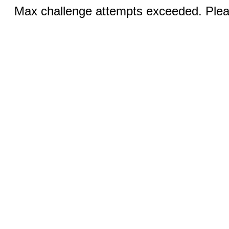
Max challenge attempts exceeded. Pleas