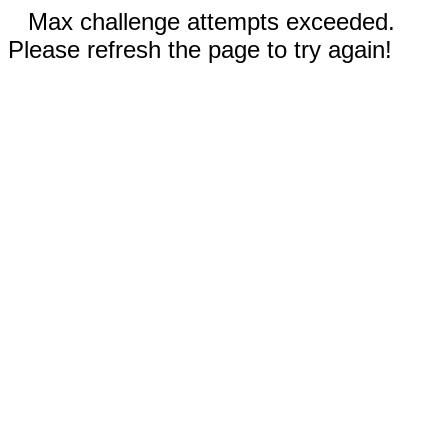
Max challenge attempts exceeded.
Please refresh the page to try again!