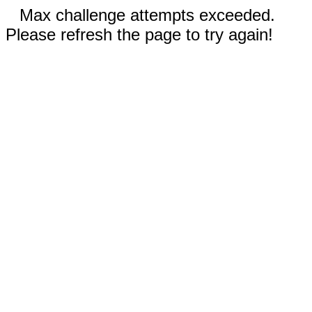
Max challenge attempts exceeded.
Please refresh the page to try again!