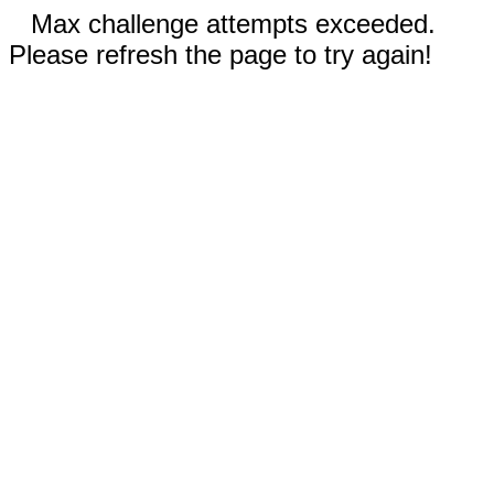
Max challenge attempts exceeded.
Please refresh the page to try again!