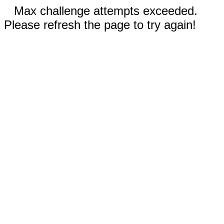
Max challenge attempts exceeded.
Please refresh the page to try again!