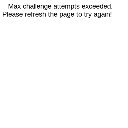
Max challenge attempts exceeded.
Please refresh the page to try again!