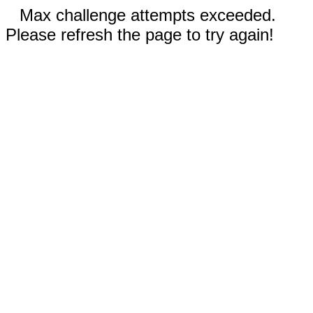
Max challenge attempts exceeded.
Please refresh the page to try again!