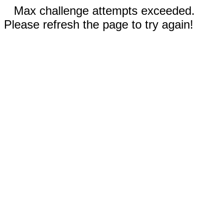
Max challenge attempts exceeded.
Please refresh the page to try again!