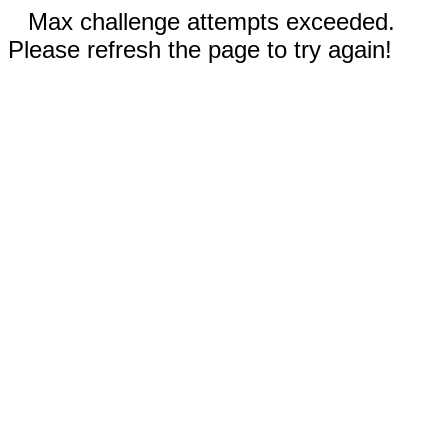
Max challenge attempts exceeded.
Please refresh the page to try again!