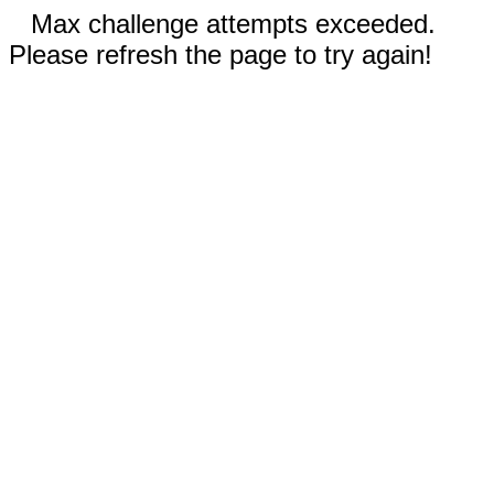
Max challenge attempts exceeded.
Please refresh the page to try again!