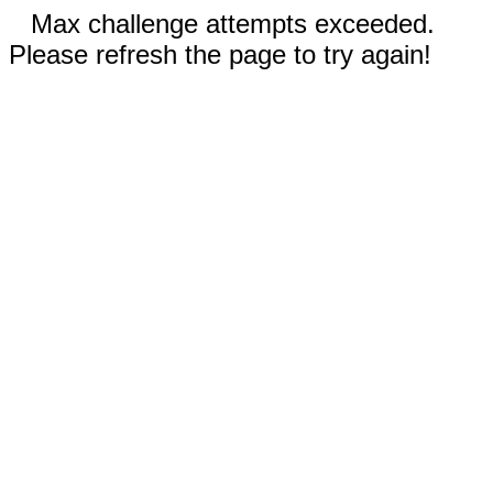
Max challenge attempts exceeded.
Please refresh the page to try again!