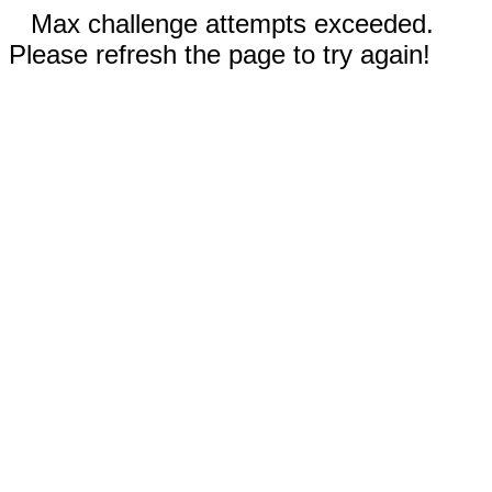
Max challenge attempts exceeded.
Please refresh the page to try again!