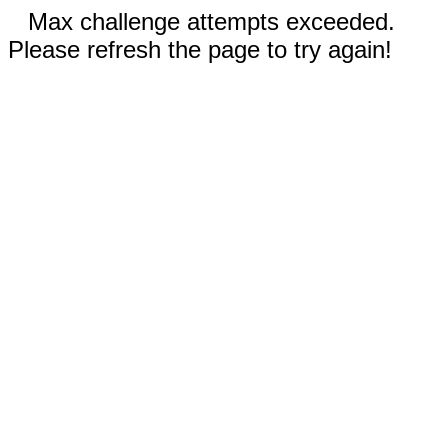
Max challenge attempts exceeded.
Please refresh the page to try again!