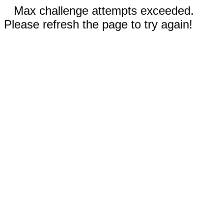
Max challenge attempts exceeded.
Please refresh the page to try again!