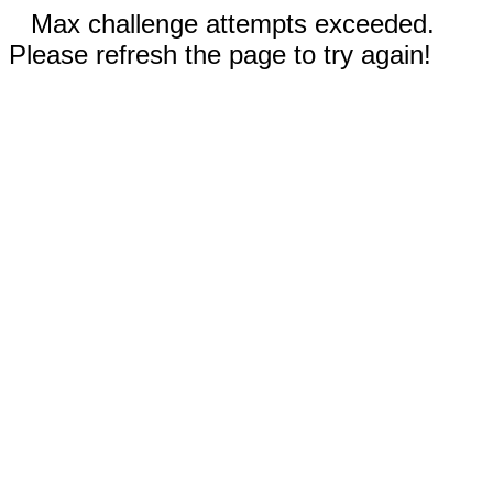
Max challenge attempts exceeded.
Please refresh the page to try again!