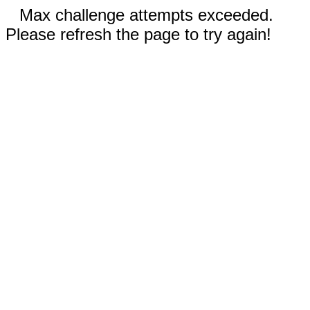
Max challenge attempts exceeded.
Please refresh the page to try again!