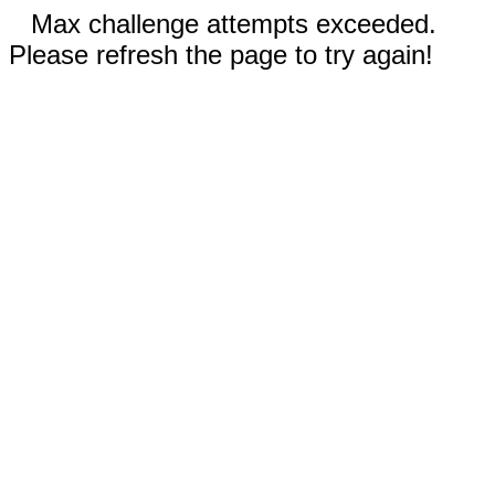
Max challenge attempts exceeded.
Please refresh the page to try again!